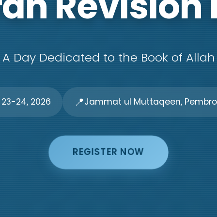
an Revision
A Day Dedicated to the Book of Allah
📍
 23-24, 2026
Jammat ul Muttaqeen, Pembrok
REGISTER NOW