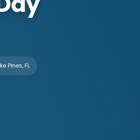
 Day
e Pines, FL