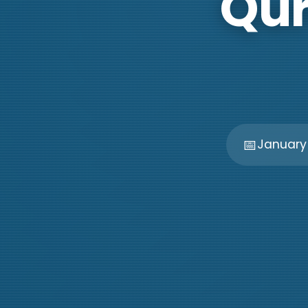
Qur
📅
January