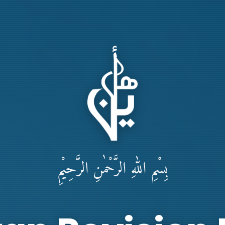
بِسْمِ اللهِ الرَّحْمٰنِ الرَّحِيْمِ